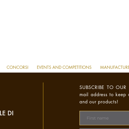
CONCORSI
EVENTS AND COMPETITIONS
MANUFACTUR
SUBSCRIBE TO OUR 
mail address to keep
and our products!