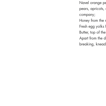
Navel orange pe
pears, apricots, 
company;
Honey from the 
Fresh egg yolks 
Butter, top of t
Apart from the do
breaking, knead