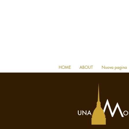
HOME
ABOUT
Nuova pagina