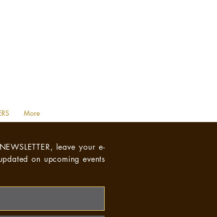
ERS
More
NEWSLETTER,
leave your e-
 updated on upcoming events