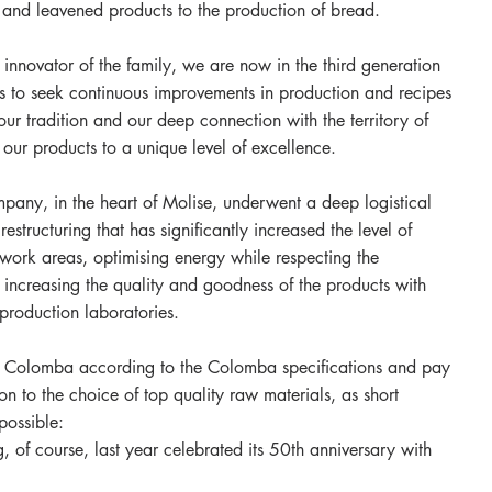
es and leavened products to the production of bread.
 innovator of the family, we are now in the third generation
is to seek continuous improvements in production and recipes
our tradition and our deep connection with the territory of
 our products to a unique level of excellence.
any, in the heart of Molise, underwent a deep logistical
estructuring that has significantly increased the level of
e work areas, optimising energy while respecting the
increasing the quality and goodness of the products with
production laboratories.
Colomba according to the Colomba specifications and pay
ion to the choice of top quality raw materials, as short
possible:
, of course, last year celebrated its 50th anniversary with