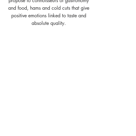
propose to connoisseurs of gastronomy
and food, hams and cold cuts that give
positive emotions linked to taste and
absolute quality.
SUBSCRIBE TO OUR NEWSLETTER,
leave your e-mail address to keep
updated on upcoming events and