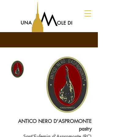
ANTICO NERO D'ASPROMONTE
pastry
Sant'Eufemia d'Aspromonte (RC)