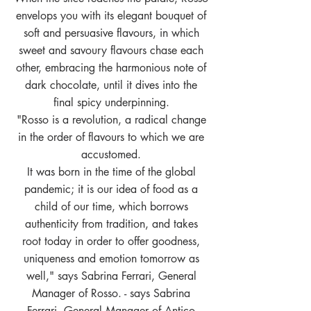
envelops you with its elegant bouquet of
soft and persuasive flavours, in which
sweet and savoury flavours chase each
other, embracing the harmonious note of
dark chocolate, until it dives into the
final spicy underpinning.
"Rosso is a revolution, a radical change
in the order of flavours to which we are
accustomed.
It was born in the time of the global
pandemic; it is our idea of food as a
child of our time, which borrows
authenticity from tradition, and takes
root today in order to offer goodness,
uniqueness and emotion tomorrow as
well," says Sabrina Ferrari, General
Manager of Rosso. - says Sabrina
Ferrari, General Manager of Antico