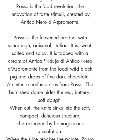
Rosso is the food revolution, the
innovation of taste stimuli, created by
Antico Nero d'Aspromonte.
Rosso is the leavened product with
sourdough, artisanal, Italian. It is sweet-
salted and spicy. It is topped with a
cream of Antica 'Nduja di Antico Nero
d'Aspromonte from the local wild black
pig and drops of fine dark chocolate.
An intense perfume rises from Rosso. The
burnished dome hides the red, buttery,
soft dough.
When cut, the knife sinks into the soft,
compact, delicious structure,
characterized by homogeneous
alveolation.
When the slice reaches the palate, Rosso