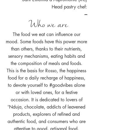
Head pastry chef:
---
Who we are
The food we eat can influence our
mood. Some foods have this power more
than others, thanks to their nutrients,
sensory mechanisms, eating habits and
the composition of meals and foods.
This is the basis for Rosso, the happiness
food for a daily recharge of happiness,
to devote yourself to #goodvibes alone
or with loved ones, for a festive
occasion. It is dedicated to lovers of
'Nduja, chocolate, addicts of leavened
products, explorers of refined and
authentic food, and consumers who are
attentive to good, artisanal food.