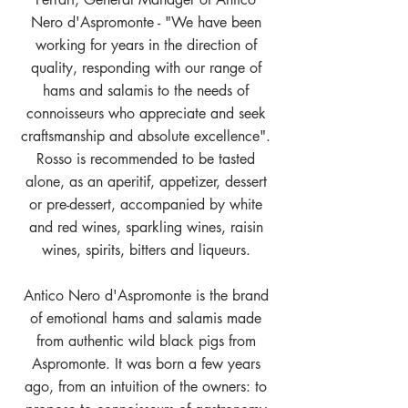
Nero d'Aspromonte - "We have been
working for years in the direction of
quality, responding with our range of
hams and salamis to the needs of
connoisseurs who appreciate and seek
craftsmanship and absolute excellence".
Rosso is recommended to be tasted
alone, as an aperitif, appetizer, dessert
or pre-dessert, accompanied by white
and red wines, sparkling wines, raisin
wines, spirits, bitters and liqueurs.
Antico Nero d'Aspromonte is the brand
of emotional hams and salamis made
from authentic wild black pigs from
Aspromonte. It was born a few years
ago, from an intuition of the owners: to